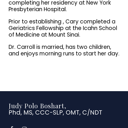
completing her residency at New York
Presbyterian Hospital.
Prior to establishing , Cary completed a
Geriatrics Fellowship at the Icahn School
of Medicine at Mount Sinai.
Dr. Carroll is married, has two children,
and enjoys morning runs to start her day.
Judy Polo Boshart,
Phd, MS, CCC-SLP, OMT, C/NDT