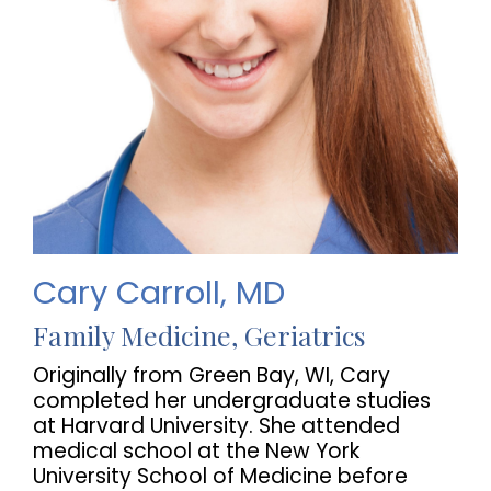
Cary Carroll, MD
Family Medicine, Geriatrics
Originally from Green Bay, WI, Cary
completed her undergraduate studies
at Harvard University. She attended
medical school at the New York
University School of Medicine before