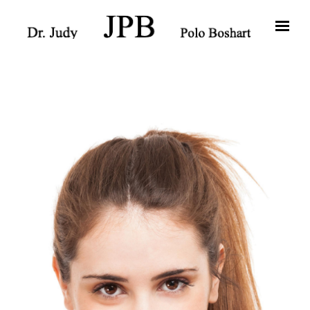
Skip to main content